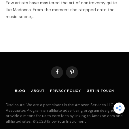
Few artists have mastered the art of controversy quite
like Madonna. From the moment she stepped onto the
music scene,…
Facebook
Pinterest
BLOG
ABOUT
PRIVACY POLICY
GET IN TOUCH
Disclosure: We are a participant in the Amazon Services LLC
Associates Program, an affiliate advertising program designed to
provide a means for us to earn fees by linking to Amazon.com and
affiliated sites. © 2026 Know Your Instrument