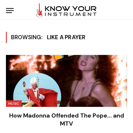
BROWSING:
LIKE A PRAYER
MUSIC
How Madonna Offended The Pope… and
MTV