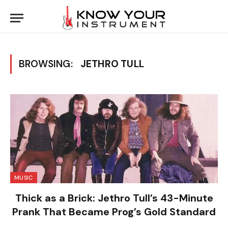
BROWSING:
JETHRO TULL
MUSIC
Thick as a Brick: Jethro Tull’s 43-Minute
Prank That Became Prog’s Gold Standard