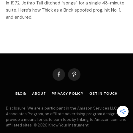
In 1972, Jethro Tull ditched “songs” for a single 43-minute
suite. Here’s how Thick as a Brick spoofed prog, hit No. 1,
and endured.
Facebook
Pinterest
BLOG
ABOUT
PRIVACY POLICY
GET IN TOUCH
Disclosure: We are a participant in the Amazon Services LLC
Associates Program, an affiliate advertising program designed to
provide a means for us to earn fees by linking to Amazon.com and
affiliated sites. © 2026 Know Your Instrument