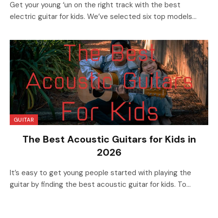
Get your young ‘un on the right track with the best
electric guitar for kids. We’ve selected six top models…
GUITAR
The Best Acoustic Guitars for Kids in
2026
It’s easy to get young people started with playing the
guitar by finding the best acoustic guitar for kids. To…