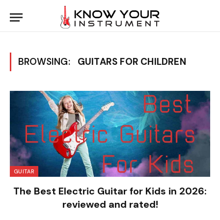
BROWSING:
GUITARS FOR CHILDREN
GUITAR
The Best Electric Guitar for Kids in 2026:
reviewed and rated!