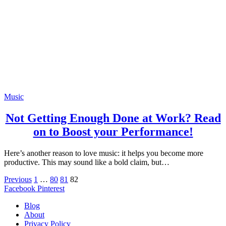
Music
Not Getting Enough Done at Work? Read
on to Boost your Performance!
Here’s another reason to love music: it helps you become more
productive. This may sound like a bold claim, but…
Previous
1
…
80
81
82
Facebook
Pinterest
Blog
About
Privacy Policy