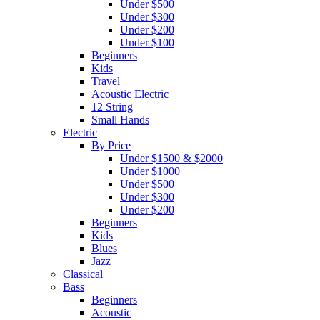
Under $500
Under $300
Under $200
Under $100
Beginners
Kids
Travel
Acoustic Electric
12 String
Small Hands
Electric
By Price
Under $1500 & $2000
Under $1000
Under $500
Under $300
Under $200
Beginners
Kids
Blues
Jazz
Classical
Bass
Beginners
Acoustic