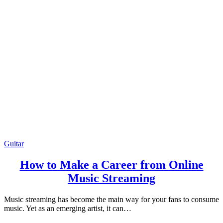
Guitar
How to Make a Career from Online
Music Streaming
Music streaming has become the main way for your fans to consume
music. Yet as an emerging artist, it can…