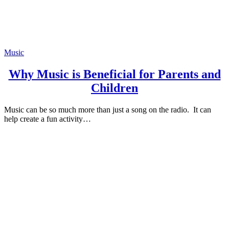
Music
Why Music is Beneficial for Parents and
Children
Music can be so much more than just a song on the radio. It can
help create a fun activity…