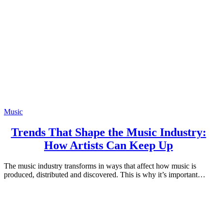
Music
Trends That Shape the Music Industry:
How Artists Can Keep Up
The music industry transforms in ways that affect how music is
produced, distributed and discovered. This is why it’s important…