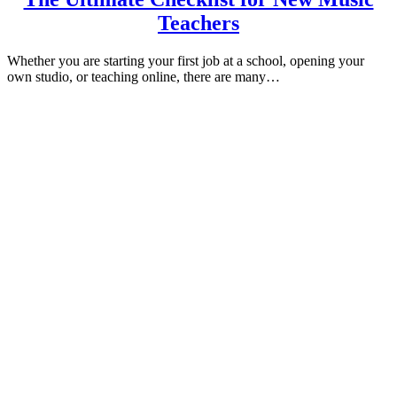
Teachers
Whether you are starting your first job at a school, opening your
own studio, or teaching online, there are many…