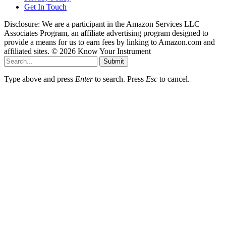
Get In Touch
Disclosure: We are a participant in the Amazon Services LLC
Associates Program, an affiliate advertising program designed to
provide a means for us to earn fees by linking to Amazon.com and
affiliated sites. © 2026 Know Your Instrument
Submit
Type above and press
Enter
to search. Press
Esc
to cancel.