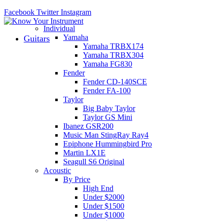
Facebook
Twitter
Instagram
Individual
Yamaha
Guitars
Yamaha TRBX174
Yamaha TRBX304
Yamaha FG830
Fender
Fender CD-140SCE
Fender FA-100
Taylor
Big Baby Taylor
Taylor GS Mini
Ibanez GSR200
Music Man StingRay Ray4
Epiphone Hummingbird Pro
Martin LX1E
Seagull S6 Original
Acoustic
By Price
High End
Under $2000
Under $1500
Under $1000