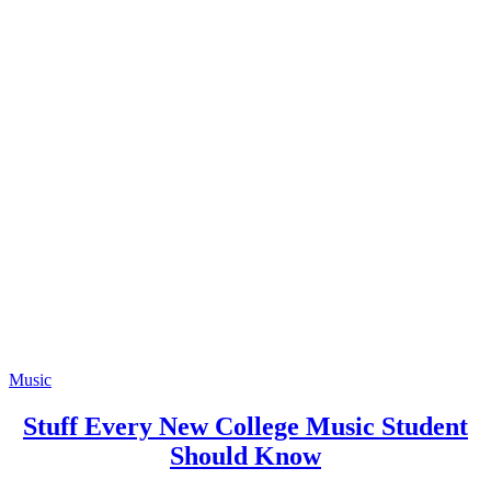
Music
Stuff Every New College Music Student
Should Know