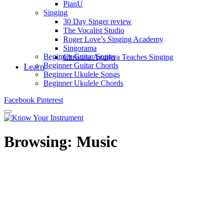
PianU
Singing
30 Day Singer review
The Vocalist Studio
Roger Love’s Singing Academy
Singorama
Beginner Guitar Songs
Christina Aguilera Teaches Singing
Beginner Guitar Chords
Learn
Beginner Ukulele Songs
Beginner Ukulele Chords
Facebook
Pinterest
Browsing:
Music