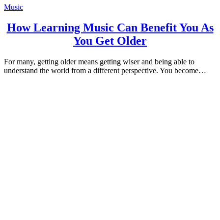
Music
How Learning Music Can Benefit You As
You Get Older
For many, getting older means getting wiser and being able to
understand the world from a different perspective. You become…