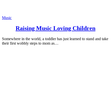
Music
Raising Music Loving Children
Somewhere in the world, a toddler has just learned to stand and take
their first wobbly steps to mom as…