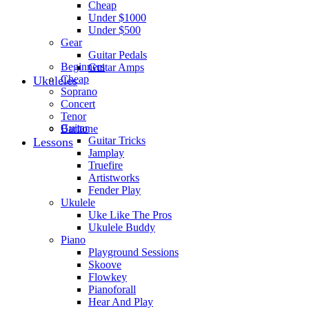
Cheap
Under $1000
Under $500
Gear
Guitar Pedals
Beginners
Guitar Amps
Cheap
Ukuleles
Soprano
Concert
Tenor
Guitar
Baritone
Guitar Tricks
Lessons
Jamplay
Truefire
Artistworks
Fender Play
Ukulele
Uke Like The Pros
Ukulele Buddy
Piano
Playground Sessions
Skoove
Flowkey
Pianoforall
Hear And Play