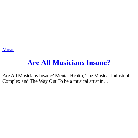
Music
Are All Musicians Insane?
Are All Musicians Insane? Mental Health, The Musical Industrial
Complex and The Way Out To be a musical artist in…