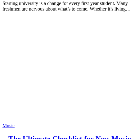
Starting university is a change for every first-year student. Many
freshmen are nervous about what’s to come. Whether it’s living…
Music
The Ultimate Checklist for New Music