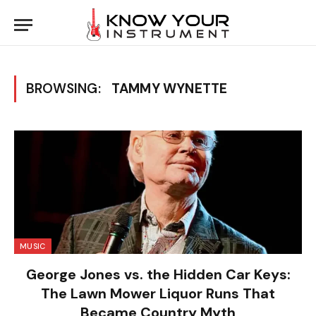
BROWSING:
TAMMY WYNETTE
MUSIC
George Jones vs. the Hidden Car Keys:
The Lawn Mower Liquor Runs That
Became Country Myth