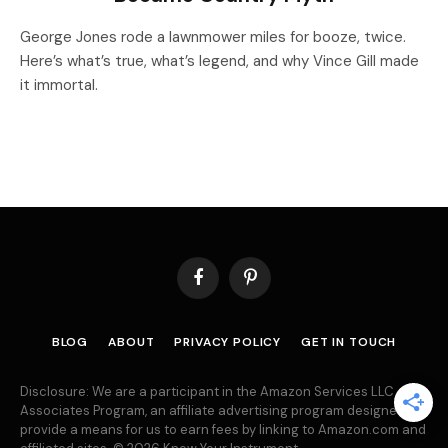
George Jones rode a lawnmower miles for booze, twice.
Here’s what’s true, what’s legend, and why Vince Gill made
it immortal.
Facebook
Pinterest
BLOG
ABOUT
PRIVACY POLICY
GET IN TOUCH
Disclosure: We are a participant in the Amazon Services LLC
Associates Program, an affiliate advertising program designed to
provide a means for us to earn fees by linking to Amazon.com and