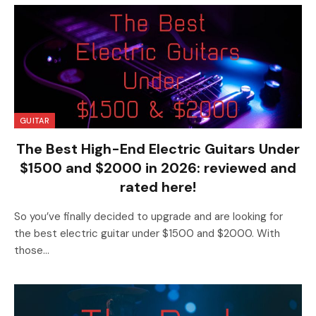
GUITAR
The Best High-End Electric Guitars Under
$1500 and $2000 in 2026: reviewed and
rated here!
So you’ve finally decided to upgrade and are looking for
the best electric guitar under $1500 and $2000. With
those…