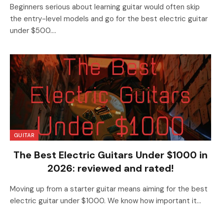
Beginners serious about learning guitar would often skip
the entry-level models and go for the best electric guitar
under $500.…
GUITAR
The Best Electric Guitars Under $1000 in
2026: reviewed and rated!
Moving up from a starter guitar means aiming for the best
electric guitar under $1000. We know how important it…