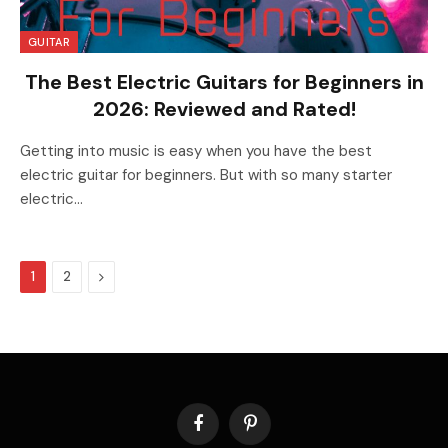
GUITAR
The Best Electric Guitars for Beginners in
2026: Reviewed and Rated!
Getting into music is easy when you have the best
electric guitar for beginners. But with so many starter
electric…
Next
1
2
Facebook
Pinterest