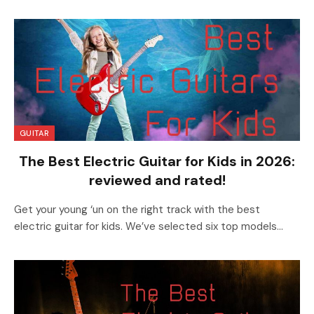
GUITAR
The Best Electric Guitar for Kids in 2026:
reviewed and rated!
Get your young ‘un on the right track with the best
electric guitar for kids. We’ve selected six top models…