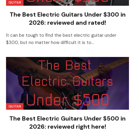
GUITAR
The Best Electric Guitars Under $300 in
2026: reviewed and rated!
It can be tough to find the best electric guitar under
$300, but no matter how difficult it is to…
GUITAR
The Best Electric Guitars Under $500 in
2026: reviewed right here!