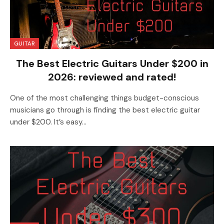
GUITAR
The Best Electric Guitars Under $200 in
2026: reviewed and rated!
One of the most challenging things budget-conscious
musicians go through is finding the best electric guitar
under $200. It’s easy…