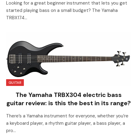
Looking for a great beginner instrument that lets you get
started playing bass on a small budget? The Yamaha
TRBX174…
GUITAR
The Yamaha TRBX304 electric bass
guitar review: is this the best in its range?
There’s a Yamaha instrument for everyone, whether you’re
a keyboard player, a rhythm guitar player, a bass player, a
pro…