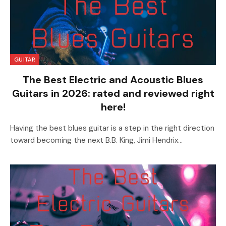
GUITAR
The Best Electric and Acoustic Blues
Guitars in 2026: rated and reviewed right
here!
Having the best blues guitar is a step in the right direction
toward becoming the next B.B. King, Jimi Hendrix…