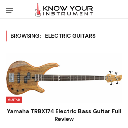
BROWSING:
ELECTRIC GUITARS
GUITAR
Yamaha TRBX174 Electric Bass Guitar Full
Review