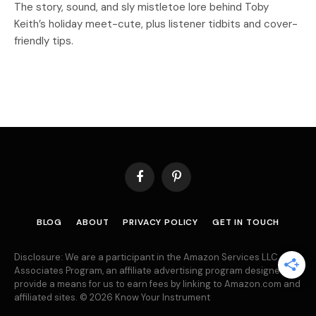
The story, sound, and sly mistletoe lore behind Toby
Keith’s holiday meet-cute, plus listener tidbits and cover-
friendly tips.
Facebook
Pinterest
BLOG
ABOUT
PRIVACY POLICY
GET IN TOUCH
Disclosure: We are a participant in the Amazon Services LLC
Associates Program, an affiliate advertising program designed to
provide a means for us to earn fees by linking to Amazon.com and
affiliated sites. © 2026 Know Your Instrument