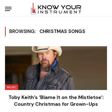
BROWSING:
CHRISTMAS SONGS
MUSIC
Toby Keith’s ‘Blame It on the Mistletoe’:
Country Christmas for Grown-Ups