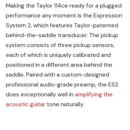
Making the Taylor 114ce ready for a plugged
performance any moment is the Expression
System 2, which features Taylor-patented
behind-the-saddle transducer. The pickup
system consists of three pickup sensors,
each of which is uniquely calibrated and
positioned in a different area behind the
saddle. Paired with a custom-designed
professional audio-grade preamp, the ES2
does exceptionally well in
amplifying the
acoustic guitar
tone naturally.