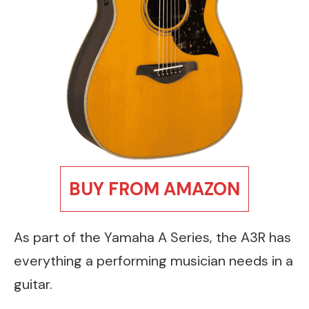
BUY FROM AMAZON
As part of the Yamaha A Series, the A3R has
everything a performing musician needs in a
guitar.