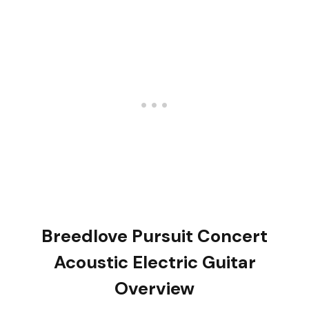
Breedlove Pursuit Concert
Acoustic Electric Guitar
Overview