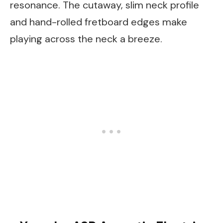
resonance. The cutaway, slim neck profile
and hand-rolled fretboard edges make
playing across the neck a breeze.