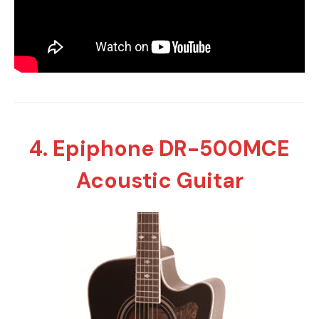
4. Epiphone DR-500MCE
Acoustic Guitar