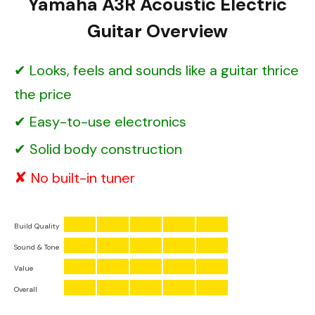
Yamaha A3R Acoustic Electric
Guitar Overview
Looks, feels and sounds like a guitar thrice
the price
Easy-to-use electronics
Solid body construction
No built-in tuner
Build Quality
Sound & Tone
Value
Overall