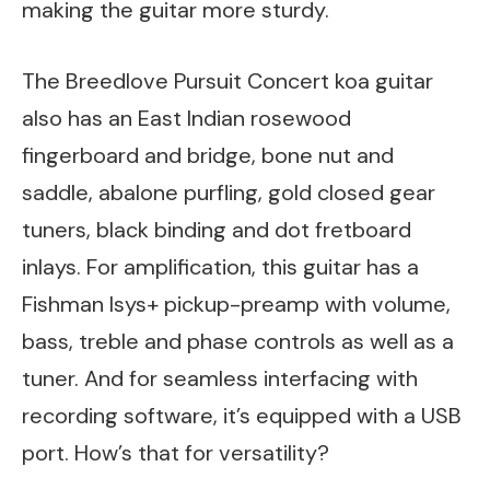
making the guitar more sturdy.
The Breedlove Pursuit Concert koa guitar
also has an East Indian rosewood
fingerboard and bridge, bone nut and
saddle, abalone purfling, gold closed gear
tuners, black binding and dot fretboard
inlays. For amplification, this guitar has a
Fishman Isys+ pickup-preamp with volume,
bass, treble and phase controls as well as a
tuner. And for seamless interfacing with
recording software, it’s equipped with a USB
port. How’s that for versatility?