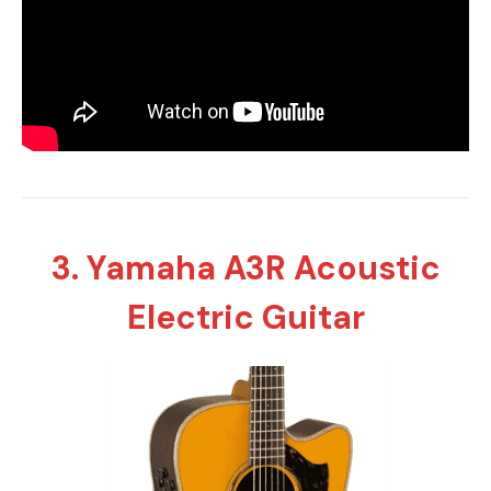
3. Yamaha A3R Acoustic
Electric Guitar