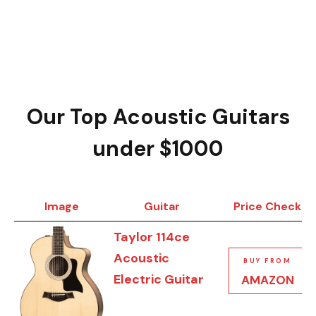
Our Top Acoustic Guitars
under $1000
Image
Guitar
Price Check
Taylor 114ce
Acoustic
BUY FROM
Electric Guitar
AMAZON