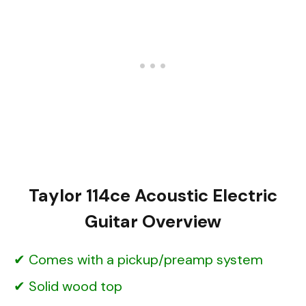
Taylor 114ce Acoustic Electric
Guitar Overview
Comes with a pickup/preamp system
Solid wood top