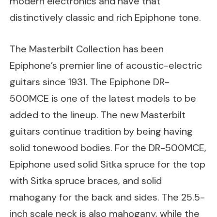
modern electronics and have that
distinctively classic and rich Epiphone tone.
The Masterbilt Collection has been
Epiphone’s premier line of acoustic-electric
guitars since 1931. The Epiphone DR-
500MCE is one of the latest models to be
added to the lineup. The new Masterbilt
guitars continue tradition by being having
solid tonewood bodies. For the DR-500MCE,
Epiphone used solid Sitka spruce for the top
with Sitka spruce braces, and solid
mahogany for the back and sides. The 25.5-
inch scale neck is also mahogany, while the