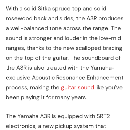
With a solid Sitka spruce top and solid
rosewood back and sides, the A3R produces
a well-balanced tone across the range. The
sound is stronger and louder in the low-mid
ranges, thanks to the new scalloped bracing
on the top of the guitar. The soundboard of
the A3R is also treated with the Yamaha-
exclusive Acoustic Resonance Enhancement
process, making the
guitar sound
like you’ve
been playing it for many years.
The Yamaha A3R is equipped with SRT2
electronics, a new pickup system that