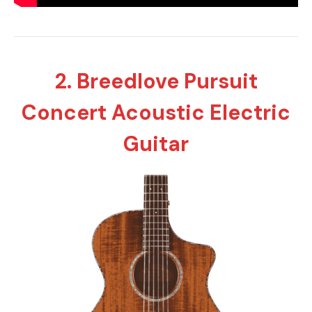
2. Breedlove Pursuit
Concert Acoustic Electric
Guitar