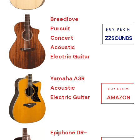
Breedlove
Pursuit
BUY FROM
Concert
ZZSOUNDS
Acoustic
Electric Guitar
Yamaha A3R
Acoustic
BUY FROM
Electric Guitar
AMAZON
Epiphone DR-