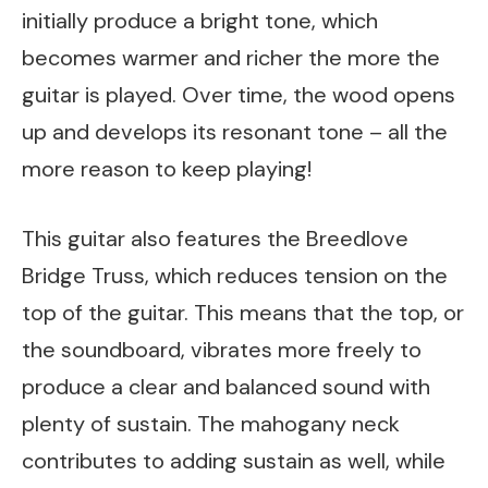
initially produce a bright tone, which
becomes warmer and richer the more the
guitar is played. Over time, the wood opens
up and develops its resonant tone – all the
more reason to keep playing!
This guitar also features the Breedlove
Bridge Truss, which reduces tension on the
top of the guitar. This means that the top, or
the soundboard, vibrates more freely to
produce a clear and balanced sound with
plenty of sustain. The mahogany neck
contributes to adding sustain as well, while