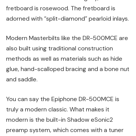
fretboard is rosewood. The fretboard is
adorned with “split-diamond” pearloid inlays.
Modern Masterbilts like the DR-500MCE are
also built using traditional construction
methods as well as materials such as hide
glue, hand-scalloped bracing and a bone nut
and saddle.
You can say the Epiphone DR-500MCE is
truly a modern classic. What makes it
modern is the built-in Shadow eSonic2
preamp system, which comes with a tuner