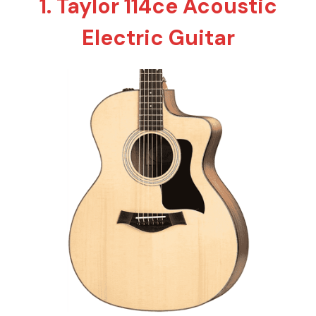
1. Taylor 114ce Acoustic
Electric Guitar