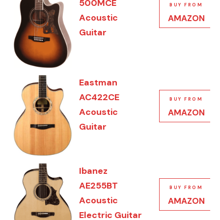
500MCE
BUY FROM
Acoustic
AMAZON
Guitar
Eastman
AC422CE
BUY FROM
Acoustic
AMAZON
Guitar
Ibanez
AE255BT
BUY FROM
Acoustic
AMAZON
Electric Guitar