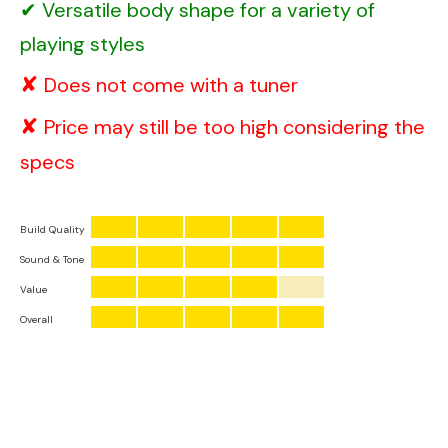
Versatile body shape for a variety of
playing styles
Does not come with a tuner
Price may still be too high considering the
specs
Build Quality
Sound & Tone
Value
Overall