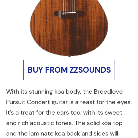
BUY FROM ZZSOUNDS
With its stunning koa body, the Breedlove
Pursuit Concert guitar is a feast for the eyes.
It’s a treat for the ears too, with its sweet
and rich acoustic tones. The solid koa top
and the laminate koa back and sides will