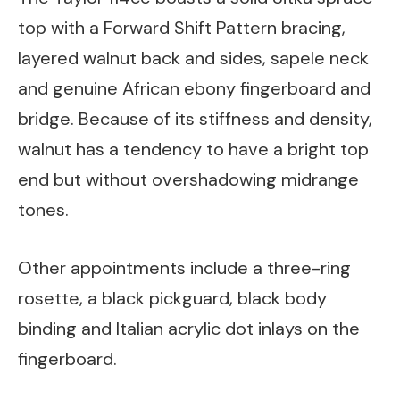
top with a Forward Shift Pattern bracing,
layered walnut back and sides, sapele neck
and genuine African ebony fingerboard and
bridge. Because of its stiffness and density,
walnut has a tendency to have a bright top
end but without overshadowing midrange
tones.
Other appointments include a three-ring
rosette, a black pickguard, black body
binding and Italian acrylic dot inlays on the
fingerboard.