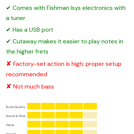
Comes with Fishman Isys electronics with
a tuner
Has a USB port
Cutaway makes it easier to play notes in
the higher frets
Factory-set action is high; proper setup
recommended
Not much bass
Build Quality
Sound & Tone
Value
Overall