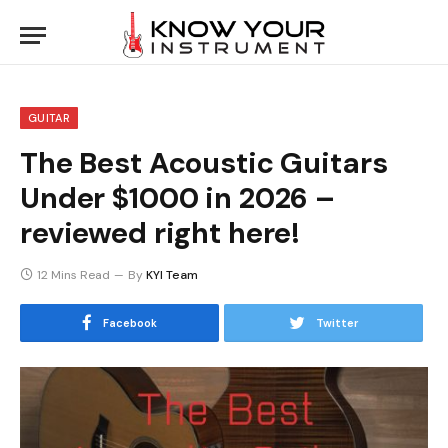
GUITAR
The Best Acoustic Guitars
Under $1000 in 2026 –
reviewed right here!
12 Mins Read
By
KYI Team
Facebook
Twitter