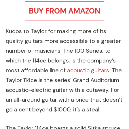
BUY FROM AMAZON
Kudos to Taylor for making more of its
quality guitars more accessible to a greater
number of musicians. The 100 Series, to
which the 114ce belongs, is the company’s
most affordable line of
acoustic guitars
. The
Taylor 114ce is the series’ Grand Auditorium
acoustic-electric guitar with a cutaway. For
an all-around guitar with a price that doesn’t
go a cent beyond $1000, it’s a steal!
The Taylor 114ce boasts a solid Sitka spruce