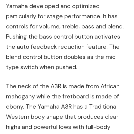
Yamaha developed and optimized
particularly for stage performance. It has
controls for volume, treble, bass and blend.
Pushing the bass control button activates
the auto feedback reduction feature. The
blend control button doubles as the mic
type switch when pushed.
The neck of the A3R is made from African
mahogany while the fretboard is made of
ebony. The Yamaha A3R has a Traditional
Western body shape that produces clear
highs and powerful lows with full-body