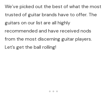
We’ve picked out the best of what the most
trusted of guitar brands have to offer. The
guitars on our list are all highly
recommended and have received nods
from the most discerning guitar players.
Let’s get the ball rolling!