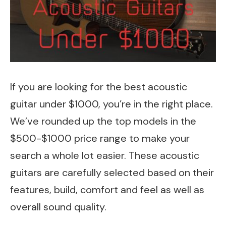
If you are looking for the best acoustic
guitar under $1000, you’re in the right place.
We’ve rounded up the top models in the
$500-$1000 price range to make your
search a whole lot easier. These acoustic
guitars are carefully selected based on their
features, build, comfort and feel as well as
overall sound quality.