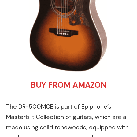
BUY FROM AMAZON
The DR-500MCE is part of Epiphone’s
Masterbilt Collection of guitars, which are all
made using solid tonewoods, equipped with