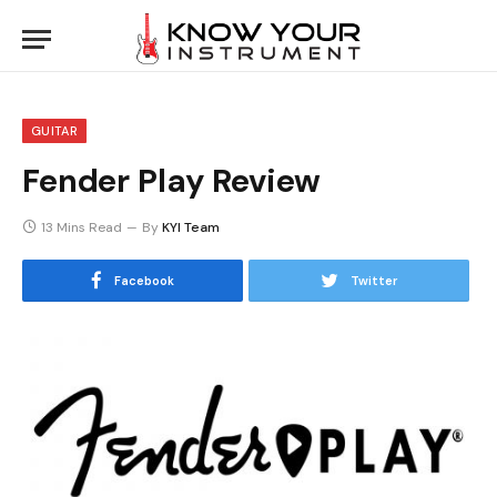
GUITAR
Fender Play Review
13 Mins Read
By
KYI Team
Facebook
Twitter