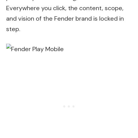
Everywhere you click, the content, scope,
and vision of the Fender brand is locked in
step.