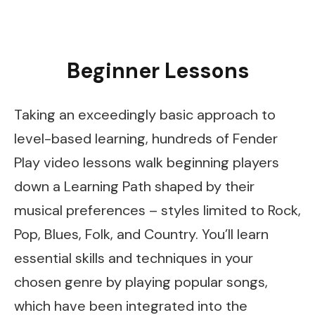
Beginner Lessons
Taking an exceedingly basic approach to
level-based learning, hundreds of Fender
Play video lessons walk beginning players
down a Learning Path shaped by their
musical preferences – styles limited to Rock,
Pop, Blues, Folk, and Country. You’ll learn
essential skills and techniques in your
chosen genre by playing popular songs,
which have been integrated into the