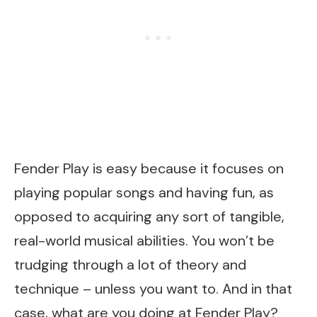
Fender Play is easy because it focuses on
playing popular songs and having fun, as
opposed to acquiring any sort of tangible,
real-world musical abilities. You won’t be
trudging through a lot of theory and
technique – unless you want to. And in that
case, what are you doing at Fender Play?