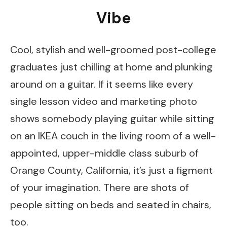
Vibe
Cool, stylish and well-groomed post-college
graduates just chilling at home and plunking
around on a guitar. If it seems like every
single lesson video and marketing photo
shows somebody playing guitar while sitting
on an IKEA couch in the living room of a well-
appointed, upper-middle class suburb of
Orange County, California, it’s just a figment
of your imagination. There are shots of
people sitting on beds and seated in chairs,
too.