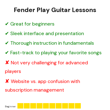
Fender Play Guitar Lessons
Great for beginners
Sleek interface and presentation
Thorough instruction in fundamentals
Fast-track to playing your favorite songs
Not very challenging for advanced
players
Website vs. app confusion with
subscription management
Beginner