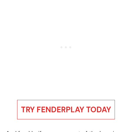
TRY FENDERPLAY TODAY