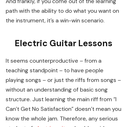
And frankly, if you come out of the learning
path with the ability to do what you want on
the instrument, it’s a win-win scenario.
Electric Guitar Lessons
It seems counterproductive – from a
teaching standpoint – to have people
playing songs – or just the riffs from songs –
without an understanding of basic song
structure. Just learning the main riff from “I
Can’t Get No Satisfaction” doesn’t mean you
know the whole jam. Therefore, any serious