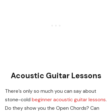
Acoustic Guitar Lessons
There’s only so much you can say about
stone-cold
beginner acoustic guitar lessons
.
Do they show you the Open Chords? Can