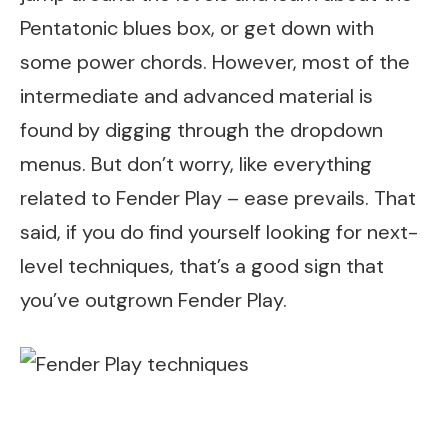
Pentatonic blues box, or get down with
some power chords. However, most of the
intermediate and advanced material is
found by digging through the dropdown
menus. But don’t worry, like everything
related to Fender Play – ease prevails. That
said, if you do find yourself looking for next-
level techniques, that’s a good sign that
you’ve outgrown Fender Play.