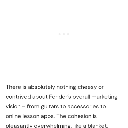
There is absolutely nothing cheesy or
contrived about Fender’s overall marketing
vision – from guitars to accessories to
online lesson apps. The cohesion is
pleasantly overwhelming, like a blanket.