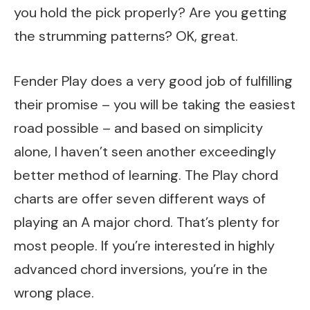
you hold the pick properly? Are you getting
the strumming patterns? OK, great.
Fender Play does a very good job of fulfilling
their promise – you will be taking the easiest
road possible – and based on simplicity
alone, I haven’t seen another exceedingly
better method of learning. The Play chord
charts are offer seven different ways of
playing an A major chord. That’s plenty for
most people. If you’re interested in highly
advanced chord inversions, you’re in the
wrong place.