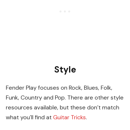
Style
Fender Play focuses on Rock, Blues, Folk,
Funk, Country and Pop. There are other style
resources available, but these don’t match
what you’ll find at
Guitar Tricks
.