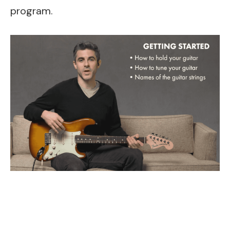
program.