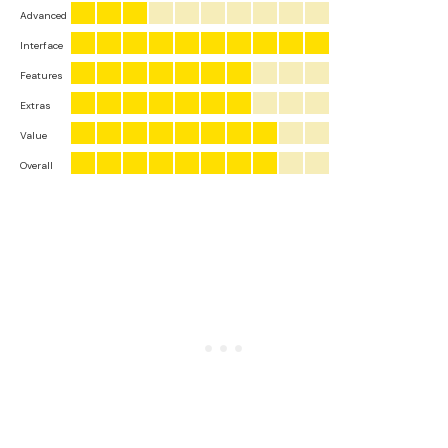
Advanced
Interface
Features
Extras
Value
Overall