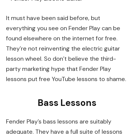
It must have been said before, but
everything you see on Fender Play can be
found elsewhere on the internet for free.
They’re not reinventing the electric guitar
lesson wheel. So don’t believe the third-
party marketing hype that Fender Play
lessons put free YouTube lessons to shame.
Bass Lessons
Fender Play’s bass lessons are suitably
adequate. They have a full suite of lessons