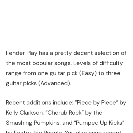
Fender Play has a pretty decent selection of
the most popular songs. Levels of difficulty
range from one guitar pick (Easy) to three
guitar picks (Advanced).
Recent additions include: “Piece by Piece” by
Kelly Clarkson, “Cherub Rock” by the
Smashing Pumpkins, and “Pumped Up Kicks”
by Foster the People. You also have recent