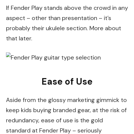
If Fender Play stands above the crowd in any
aspect – other than presentation – it’s
probably their ukulele section. More about
that later.
Ease of Use
Aside from the glossy marketing gimmick to
keep kids buying branded gear, at the risk of
redundancy, ease of use is the gold
standard at Fender Play – seriously