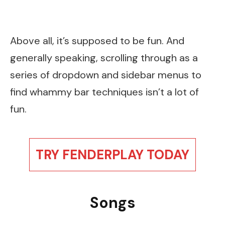
Above all, it’s supposed to be fun. And
generally speaking, scrolling through as a
series of dropdown and sidebar menus to
find whammy bar techniques isn’t a lot of
fun.
TRY FENDERPLAY TODAY
Songs