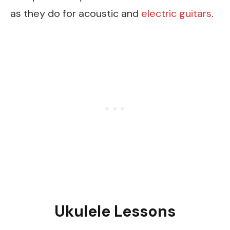
as they do for acoustic and
electric guitars
.
Ukulele Lessons