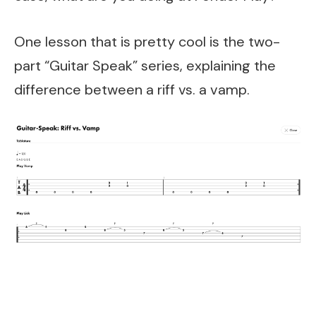
One lesson that is pretty cool is the two-
part “Guitar Speak” series, explaining the
difference between a riff vs. a vamp.