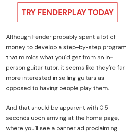
TRY FENDERPLAY TODAY
Although Fender probably spent a lot of
money to develop a step-by-step program
that mimics what you’d get from an in-
person guitar tutor, it seems like they’re far
more interested in selling guitars as
opposed to having people play them.
And that should be apparent with 0.5
seconds upon arriving at the home page,
where you’ll see a banner ad proclaiming