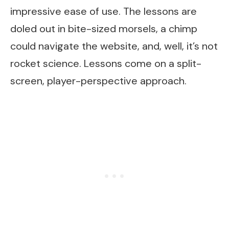
impressive ease of use. The lessons are
doled out in bite-sized morsels, a chimp
could navigate the website, and, well, it’s not
rocket science. Lessons come on a split-
screen, player-perspective approach.