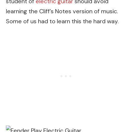
student of
electric guitar
should avoid
learning the Cliff’s Notes version of music.
Some of us had to learn this the hard way.