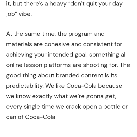
it, but there’s a heavy “don’t quit your day
job” vibe.
At the same time, the program and
materials are cohesive and consistent for
achieving your intended goal, something all
online lesson platforms are shooting for. The
good thing about branded content is its
predictability. We like Coca-Cola because
we know exactly what we’re gonna get,
every single time we crack open a bottle or
can of Coca-Cola.