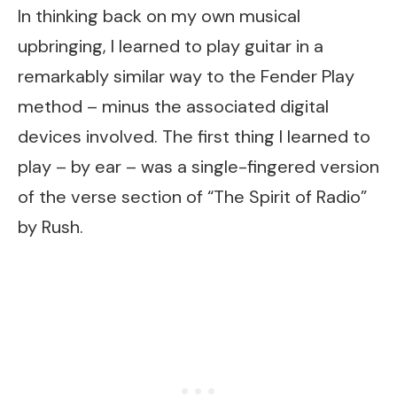
In thinking back on my own musical
upbringing, I learned to play guitar in a
remarkably similar way to the Fender Play
method – minus the associated digital
devices involved. The first thing I learned to
play – by ear – was a single-fingered version
of the verse section of “The Spirit of Radio”
by Rush.