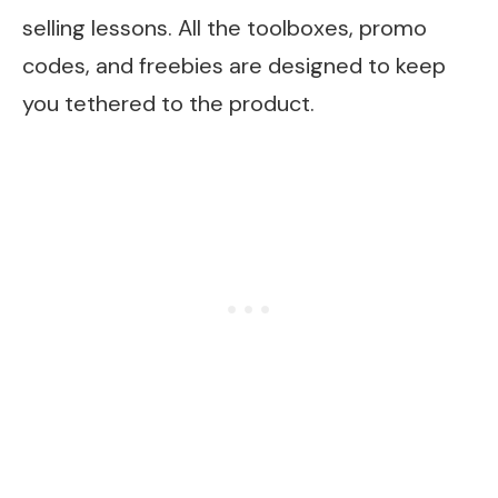
selling lessons. All the toolboxes, promo
codes, and freebies are designed to keep
you tethered to the product.