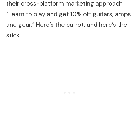
their cross-platform marketing approach:
“Learn to play and get 10% off guitars, amps
and gear.” Here’s the carrot, and here’s the
stick.