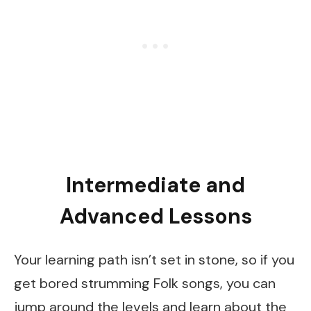
Intermediate and
Advanced Lessons
Your learning path isn’t set in stone, so if you
get bored strumming Folk songs, you can
jump around the levels and learn about the