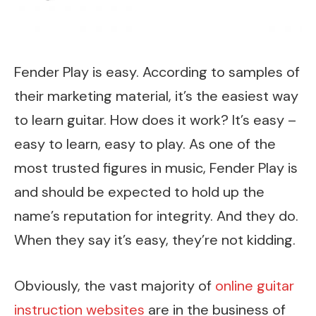
Fender Play is easy. According to samples of
their marketing material, it’s the easiest way
to learn guitar. How does it work? It’s easy –
easy to learn, easy to play. As one of the
most trusted figures in music, Fender Play is
and should be expected to hold up the
name’s reputation for integrity. And they do.
When they say it’s easy, they’re not kidding.
Obviously, the vast majority of
online guitar
instruction websites
are in the business of