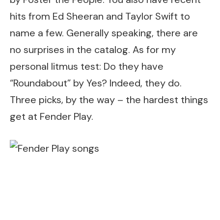
hits from Ed Sheeran and Taylor Swift to
name a few. Generally speaking, there are
no surprises in the catalog. As for my
personal litmus test: Do they have
“Roundabout” by Yes? Indeed, they do.
Three picks, by the way – the hardest things
get at Fender Play.