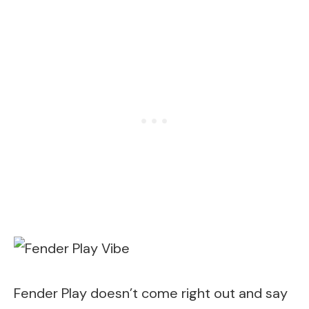
Fender Play doesn’t come right out and say