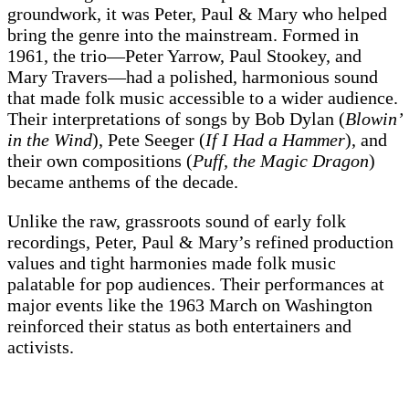
groundwork, it was Peter, Paul & Mary who helped
bring the genre into the mainstream. Formed in
1961, the trio—Peter Yarrow, Paul Stookey, and
Mary Travers—had a polished, harmonious sound
that made folk music accessible to a wider audience.
Their interpretations of songs by Bob Dylan (
Blowin’
in the Wind
), Pete Seeger (
If I Had a Hammer
), and
their own compositions (
Puff, the Magic Dragon
)
became anthems of the decade.
Unlike the raw, grassroots sound of early folk
recordings, Peter, Paul & Mary’s refined production
values and tight harmonies made folk music
palatable for pop audiences. Their performances at
major events like the 1963 March on Washington
reinforced their status as both entertainers and
activists.