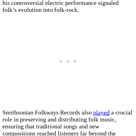
his controversial electric performance signaled
folk’s evolution into folk-rock.
Smithsonian Folkways Records also
played
a crucial
role in preserving and distributing folk music,
ensuring that traditional songs and new
compositions reached listeners far beyond the