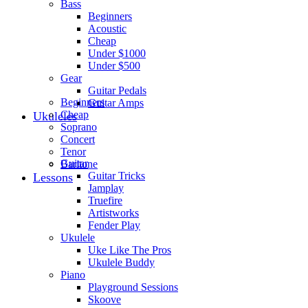
Bass
Beginners
Acoustic
Cheap
Under $1000
Under $500
Gear
Guitar Pedals
Beginners
Guitar Amps
Cheap
Ukuleles
Soprano
Concert
Tenor
Guitar
Baritone
Guitar Tricks
Lessons
Jamplay
Truefire
Artistworks
Fender Play
Ukulele
Uke Like The Pros
Ukulele Buddy
Piano
Playground Sessions
Skoove