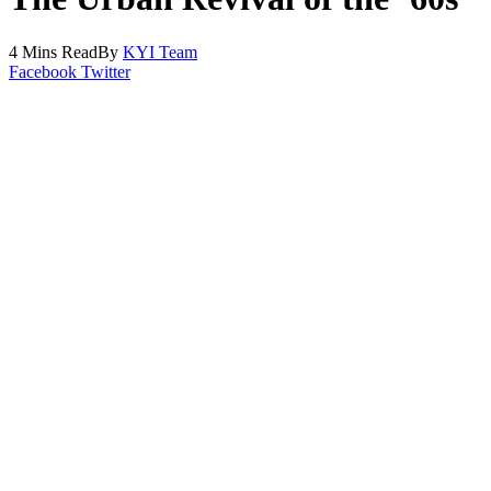
4 Mins Read
By
KYI Team
Facebook
Twitter