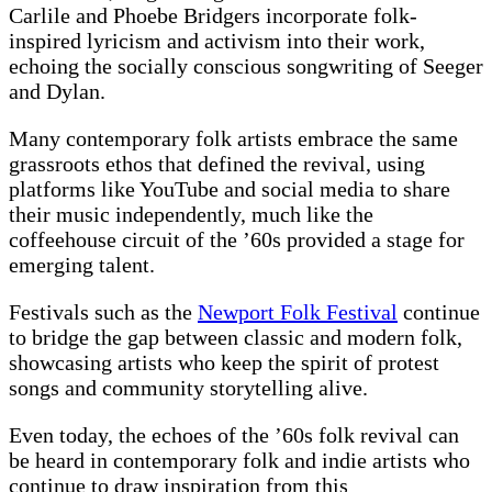
Carlile and Phoebe Bridgers incorporate folk-
inspired lyricism and activism into their work,
echoing the socially conscious songwriting of Seeger
and Dylan.
Many contemporary folk artists embrace the same
grassroots ethos that defined the revival, using
platforms like YouTube and social media to share
their music independently, much like the
coffeehouse circuit of the ’60s provided a stage for
emerging talent.
Festivals such as the
Newport Folk Festival
continue
to bridge the gap between classic and modern folk,
showcasing artists who keep the spirit of protest
songs and community storytelling alive.
Even today, the echoes of the ’60s folk revival can
be heard in contemporary folk and indie artists who
continue to draw inspiration from this