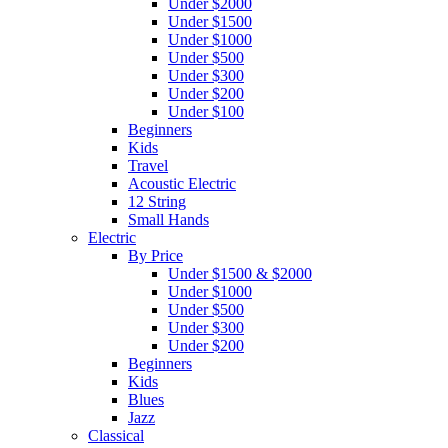
Under $2000
Under $1500
Under $1000
Under $500
Under $300
Under $200
Under $100
Beginners
Kids
Travel
Acoustic Electric
12 String
Small Hands
Electric
By Price
Under $1500 & $2000
Under $1000
Under $500
Under $300
Under $200
Beginners
Kids
Blues
Jazz
Classical