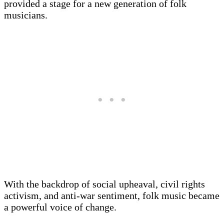
provided a stage for a new generation of folk
musicians.
With the backdrop of social upheaval, civil rights
activism, and anti-war sentiment, folk music became
a powerful voice of change.