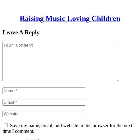
Raising Music Loving Children
Leave A Reply
Save my name, email, and website in this browser for the next
time I comment.