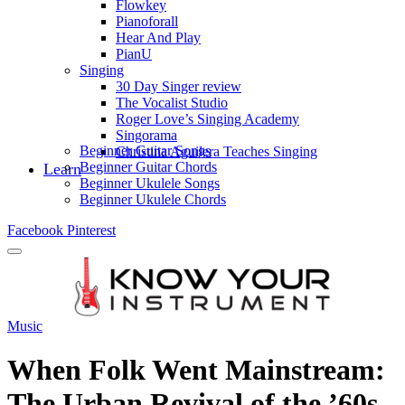
Flowkey
Pianoforall
Hear And Play
PianU
Singing
30 Day Singer review
The Vocalist Studio
Roger Love’s Singing Academy
Singorama
Beginner Guitar Songs
Christina Aguilera Teaches Singing
Beginner Guitar Chords
Learn
Beginner Ukulele Songs
Beginner Ukulele Chords
Facebook
Pinterest
Music
When Folk Went Mainstream:
The Urban Revival of the ’60s