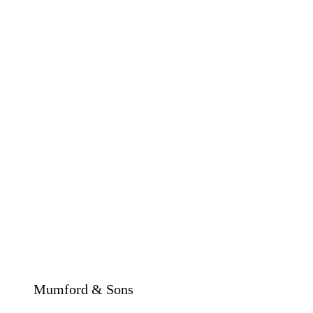
Mumford & Sons