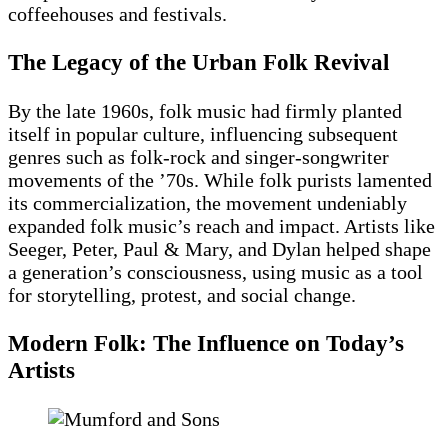
coffeehouses and festivals.
The Legacy of the Urban Folk Revival
By the late 1960s, folk music had firmly planted
itself in popular culture, influencing subsequent
genres such as folk-rock and singer-songwriter
movements of the ’70s. While folk purists lamented
its commercialization, the movement undeniably
expanded folk music’s reach and impact. Artists like
Seeger, Peter, Paul & Mary, and Dylan helped shape
a generation’s consciousness, using music as a tool
for storytelling, protest, and social change.
Modern Folk: The Influence on Today’s
Artists