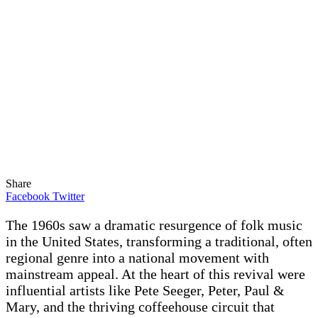
Share
Facebook
Twitter
The 1960s saw a dramatic resurgence of folk music
in the United States, transforming a traditional, often
regional genre into a national movement with
mainstream appeal. At the heart of this revival were
influential artists like Pete Seeger, Peter, Paul &
Mary, and the thriving coffeehouse circuit that