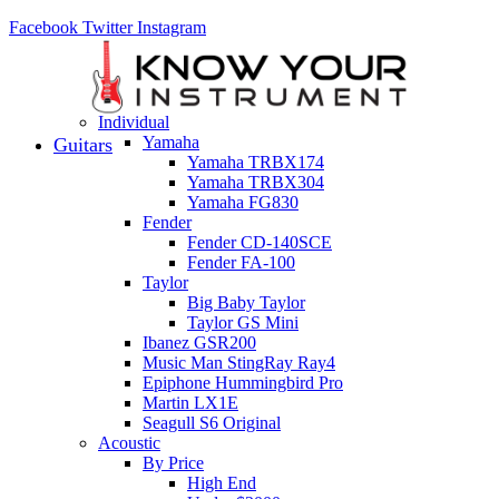
Facebook
Twitter
Instagram
Individual
Yamaha
Guitars
Yamaha TRBX174
Yamaha TRBX304
Yamaha FG830
Fender
Fender CD-140SCE
Fender FA-100
Taylor
Big Baby Taylor
Taylor GS Mini
Ibanez GSR200
Music Man StingRay Ray4
Epiphone Hummingbird Pro
Martin LX1E
Seagull S6 Original
Acoustic
By Price
High End