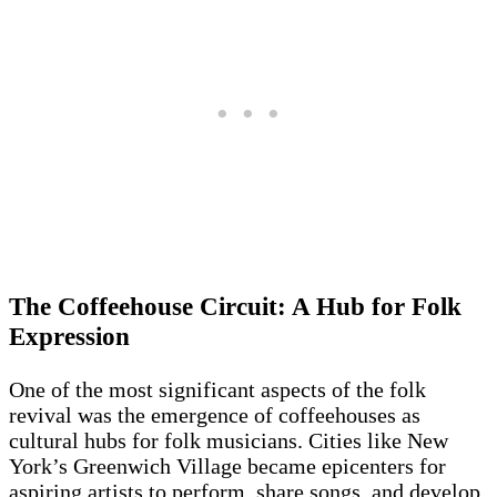
The Coffeehouse Circuit: A Hub for Folk
Expression
One of the most significant aspects of the folk
revival was the emergence of coffeehouses as
cultural hubs for folk musicians. Cities like New
York’s Greenwich Village became epicenters for
aspiring artists to perform, share songs, and develop