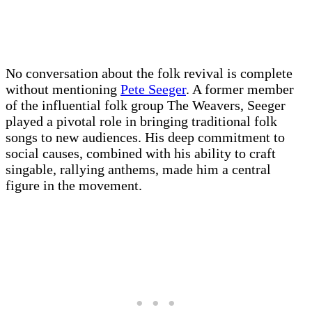
No conversation about the folk revival is complete
without mentioning
Pete Seeger
. A former member
of the influential folk group The Weavers, Seeger
played a pivotal role in bringing traditional folk
songs to new audiences. His deep commitment to
social causes, combined with his ability to craft
singable, rallying anthems, made him a central
figure in the movement.