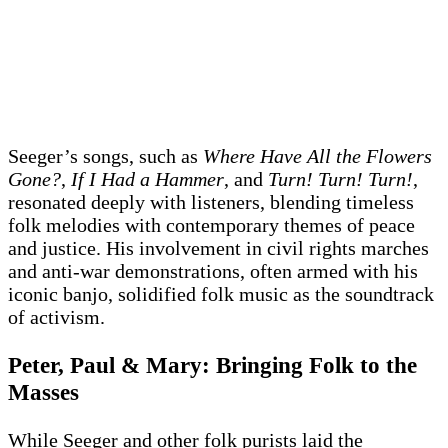
Seeger’s songs, such as
Where Have All the Flowers
Gone?
,
If I Had a Hammer
, and
Turn! Turn! Turn!
,
resonated deeply with listeners, blending timeless
folk melodies with contemporary themes of peace
and justice. His involvement in civil rights marches
and anti-war demonstrations, often armed with his
iconic banjo, solidified folk music as the soundtrack
of activism.
Peter, Paul & Mary: Bringing Folk to the
Masses
While Seeger and other folk purists laid the