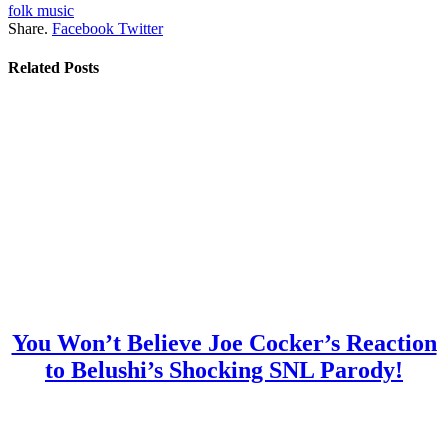
folk music
Share.
Facebook
Twitter
Related
Posts
You Won’t Believe Joe Cocker’s Reaction
to Belushi’s Shocking SNL Parody!