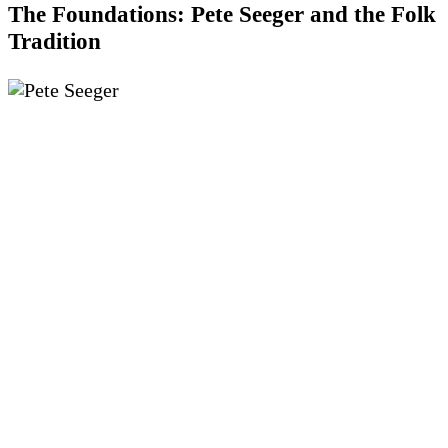
The Foundations: Pete Seeger and the Folk
Tradition