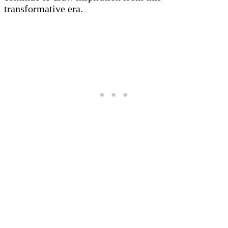
transformative era.