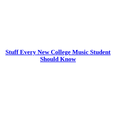
Stuff Every New College Music Student
Should Know