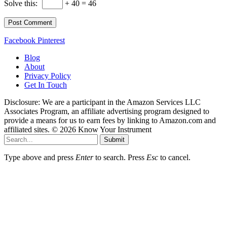
Solve this:
+ 40 = 46
Facebook
Pinterest
Blog
About
Privacy Policy
Get In Touch
Disclosure: We are a participant in the Amazon Services LLC
Associates Program, an affiliate advertising program designed to
provide a means for us to earn fees by linking to Amazon.com and
affiliated sites. © 2026 Know Your Instrument
Submit
Type above and press
Enter
to search. Press
Esc
to cancel.