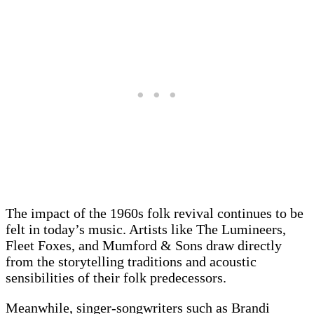
The impact of the 1960s folk revival continues to be
felt in today’s music. Artists like The Lumineers,
Fleet Foxes, and Mumford & Sons draw directly
from the storytelling traditions and acoustic
sensibilities of their folk predecessors.
Meanwhile, singer-songwriters such as Brandi