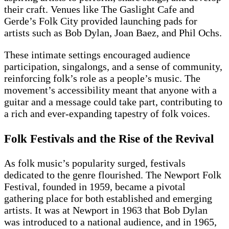
their craft. Venues like The Gaslight Cafe and
Gerde’s Folk City provided launching pads for
artists such as Bob Dylan, Joan Baez, and Phil Ochs.
These intimate settings encouraged audience
participation, singalongs, and a sense of community,
reinforcing folk’s role as a people’s music. The
movement’s accessibility meant that anyone with a
guitar and a message could take part, contributing to
a rich and ever-expanding tapestry of folk voices.
Folk Festivals and the Rise of the Revival
As folk music’s popularity surged, festivals
dedicated to the genre flourished. The Newport Folk
Festival, founded in 1959, became a pivotal
gathering place for both established and emerging
artists. It was at Newport in 1963 that Bob Dylan
was introduced to a national audience, and in 1965,