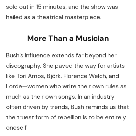
sold out in 15 minutes, and the show was
hailed as a theatrical masterpiece.
More Than a Musician
Bush’s influence extends far beyond her
discography. She paved the way for artists
like Tori Amos, Björk, Florence Welch, and
Lorde—women who write their own rules as
much as their own songs. In an industry
often driven by trends, Bush reminds us that
the truest form of rebellion is to be entirely
oneself.