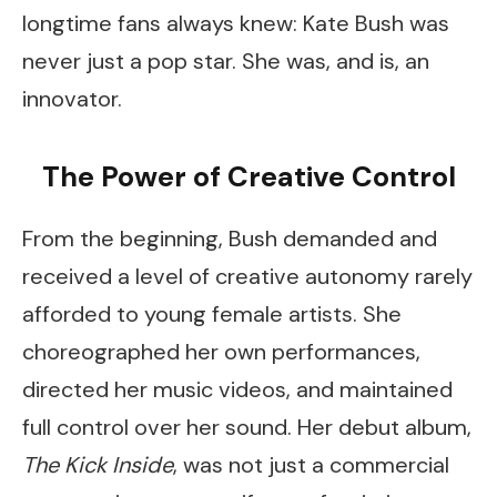
longtime fans always knew: Kate Bush was
never just a pop star. She was, and is, an
innovator.
The Power of Creative Control
From the beginning, Bush demanded and
received a level of creative autonomy rarely
afforded to young female artists. She
choreographed her own performances,
directed her music videos, and maintained
full control over her sound. Her debut album,
The Kick Inside
, was not just a commercial