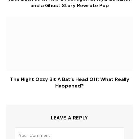
and a Ghost Story Rewrote Pop
The Night Ozzy Bit A Bat’s Head Off: What Really
Happened?
LEAVE A REPLY