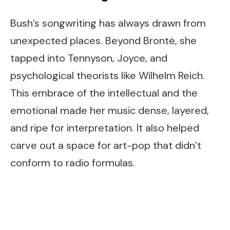
Bush’s songwriting has always drawn from
unexpected places. Beyond Brontë, she
tapped into Tennyson, Joyce, and
psychological theorists like Wilhelm Reich.
This embrace of the intellectual and the
emotional made her music dense, layered,
and ripe for interpretation. It also helped
carve out a space for art-pop that didn’t
conform to radio formulas.