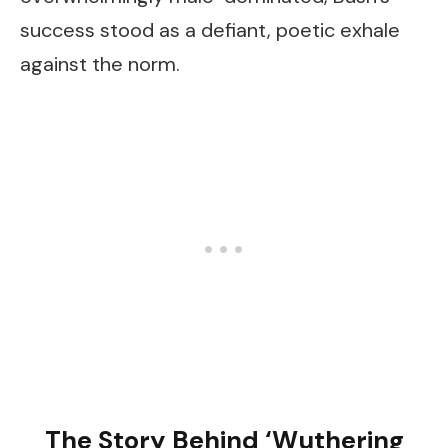
success stood as a defiant, poetic exhale
against the norm.
The Story Behind ‘Wuthering