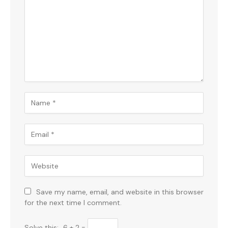
Save my name, email, and website in this browser
for the next time I comment.
Solve this:
6 + 2 =