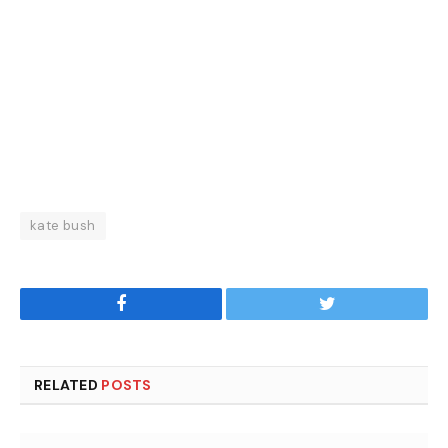
kate bush
Facebook
Twitter
RELATED
POSTS