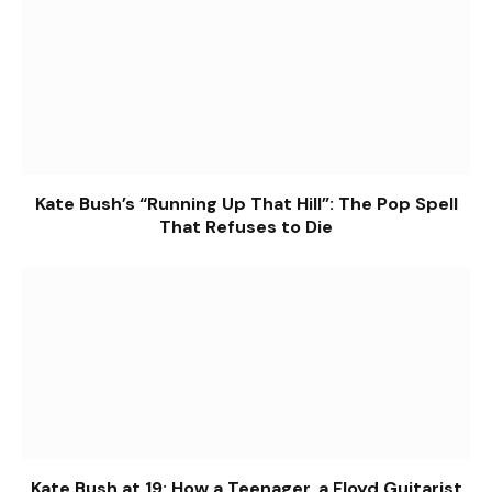
Kate Bush’s “Running Up That Hill”: The Pop Spell
That Refuses to Die
Kate Bush at 19: How a Teenager, a Floyd Guitarist