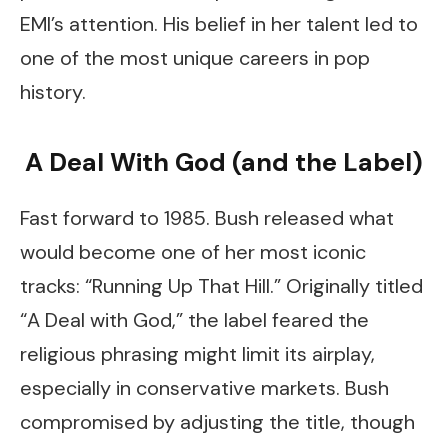
EMI’s attention. His belief in her talent led to
one of the most unique careers in pop
history.
A Deal With God (and the Label)
Fast forward to 1985. Bush released what
would become one of her most iconic
tracks: “Running Up That Hill.” Originally titled
“A Deal with God,” the label feared the
religious phrasing might limit its airplay,
especially in conservative markets. Bush
compromised by adjusting the title, though