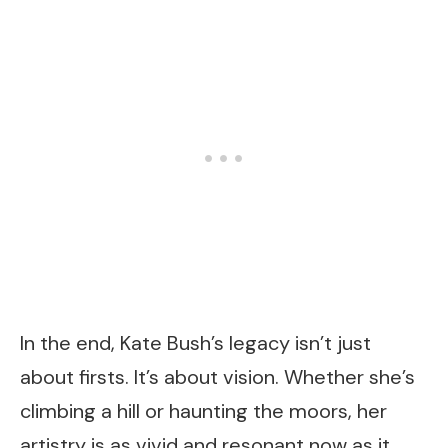
In the end, Kate Bush’s legacy isn’t just
about firsts. It’s about vision. Whether she’s
climbing a hill or haunting the moors, her
artistry is as vivid and resonant now as it