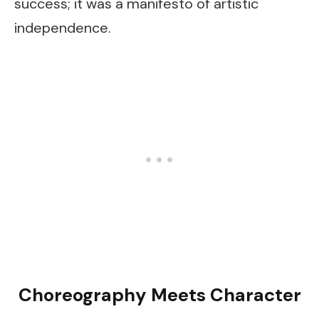
success; it was a manifesto of artistic
independence.
Choreography Meets Character