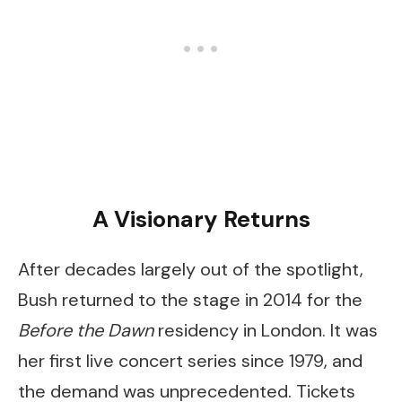
A Visionary Returns
After decades largely out of the spotlight,
Bush returned to the stage in 2014 for the
Before the Dawn
residency in London. It was
her first live concert series since 1979, and
the demand was unprecedented. Tickets