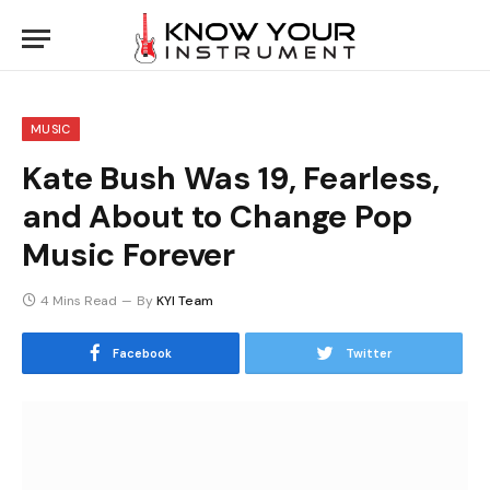
MUSIC
Kate Bush Was 19, Fearless,
and About to Change Pop
Music Forever
4 Mins Read
By
KYI Team
Facebook
Twitter