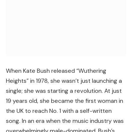
When Kate Bush released “Wuthering
Heights” in 1978, she wasn’t just launching a
single; she was starting a revolution. At just
19 years old, she became the first woman in
the UK to reach No. 1 with a self-written
song. In an era when the music industry was
overwhelmingly male-dominated, Bush’s