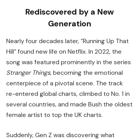
Rediscovered by a New
Generation
Nearly four decades later, “Running Up That
Hill” found new life on Netflix. In 2022, the
song was featured prominently in the series
Stranger Things
, becoming the emotional
centerpiece of a pivotal scene. The track
re-entered global charts, climbed to No. 1 in
several countries, and made Bush the oldest
female artist to top the UK charts.
Suddenly, Gen Z was discovering what