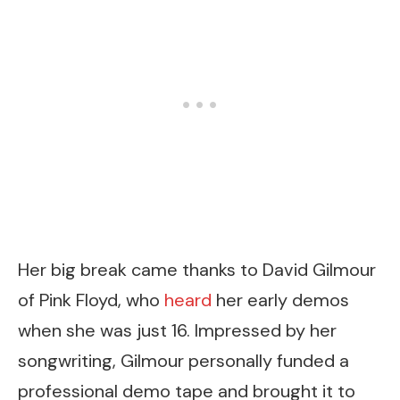
Her big break came thanks to David Gilmour
of Pink Floyd, who
heard
her early demos
when she was just 16. Impressed by her
songwriting, Gilmour personally funded a
professional demo tape and brought it to