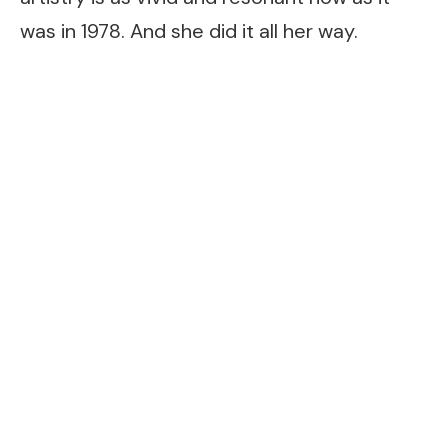
was in 1978. And she did it all her way.