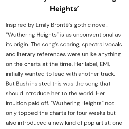
Heights’
Inspired by Emily Brontë’s gothic novel,
“Wuthering Heights” is as unconventional as
its origin. The song’s soaring, spectral vocals
and literary references were unlike anything
on the charts at the time. Her label, EMI,
initially wanted to lead with another track.
But Bush insisted this was the song that
should introduce her to the world. Her
intuition paid off. “Wuthering Heights” not
only topped the charts for four weeks but
also introduced a new kind of pop artist: one