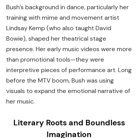
Bush’s background in dance, particularly her
training with mime and movement artist
Lindsay Kemp (who also taught David
Bowie), shaped her theatrical stage
presence. Her early music videos were more
than promotional tools—they were
interpretive pieces of performance art. Long
before the MTV boom, Bush was using
visuals to expand the emotional narrative of
her music.
Literary Roots and Boundless
Imagination