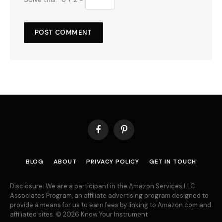
Facebook
Pinterest
BLOG
ABOUT
PRIVACY POLICY
GET IN TOUCH
Disclosure: We are a participant in the Amazon Services LLC
Associates Program, an affiliate advertising program designed to
provide a means for us to earn fees by linking to Amazon.com and
affiliated sites. © 2026 Know Your Instrument