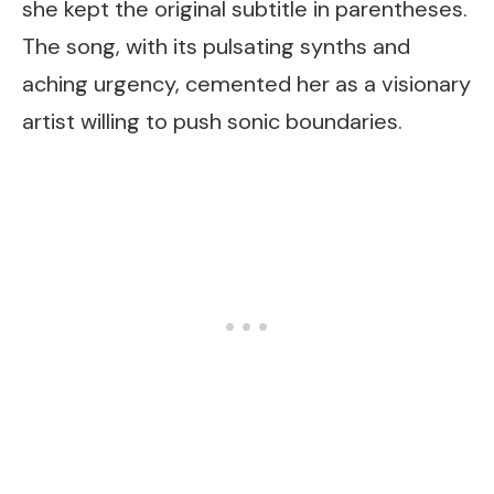
she kept the original subtitle in parentheses.
The song, with its pulsating synths and
aching urgency, cemented her as a visionary
artist willing to push sonic boundaries.