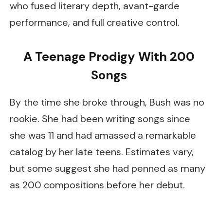
who fused literary depth, avant-garde
performance, and full creative control.
A Teenage Prodigy With 200
Songs
By the time she broke through, Bush was no
rookie. She had been writing songs since
she was 11 and had amassed a remarkable
catalog by her late teens. Estimates vary,
but some suggest she had penned as many
as 200 compositions before her debut.