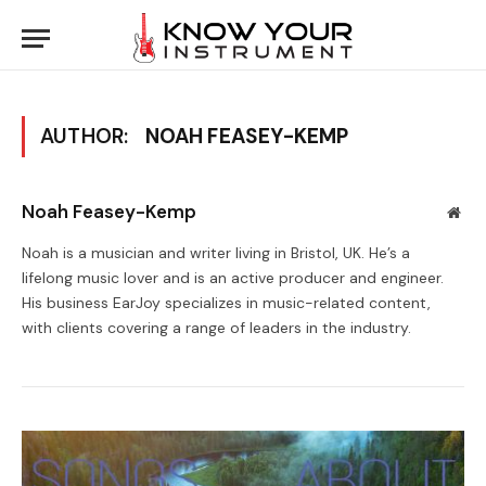
AUTHOR:
NOAH FEASEY-KEMP
Noah Feasey-Kemp
Web
Noah is a musician and writer living in Bristol, UK. He’s a
lifelong music lover and is an active producer and engineer.
His business EarJoy specializes in music-related content,
with clients covering a range of leaders in the industry.