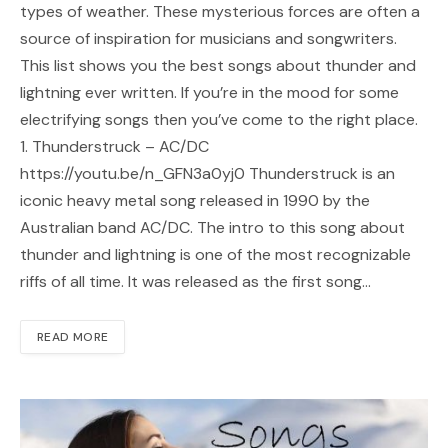
types of weather. These mysterious forces are often a
source of inspiration for musicians and songwriters.
This list shows you the best songs about thunder and
lightning ever written. If you’re in the mood for some
electrifying songs then you’ve come to the right place.
1. Thunderstruck – AC/DC
https://youtu.be/n_GFN3a0yj0 Thunderstruck is an
iconic heavy metal song released in 1990 by the
Australian band AC/DC. The intro to this song about
thunder and lightning is one of the most recognizable
riffs of all time. It was released as the first song…
READ MORE