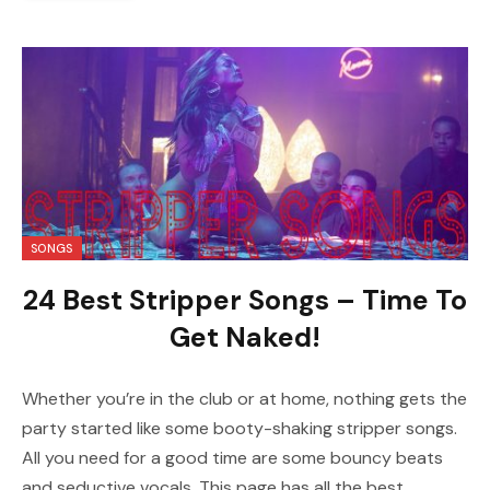
SONGS
24 Best Stripper Songs – Time To
Get Naked!
Whether you’re in the club or at home, nothing gets the
party started like some booty-shaking stripper songs.
All you need for a good time are some bouncy beats
and seductive vocals. This page has all the best