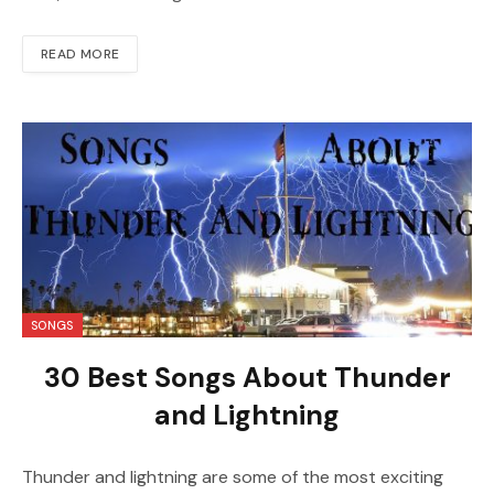
READ MORE
SONGS
30 Best Songs About Thunder
and Lightning
Thunder and lightning are some of the most exciting