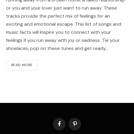
or you and your lover just want to run away. These
tracks provide the perfect mix of feelings for an
exciting and emotional escape. This list of songs and
music facts will inspire you to connect with your
feelings if you run away with joy or sadness. Tie your
shoelaces, pop on these tunes and get ready…
READ MORE
Facebook
Pinterest