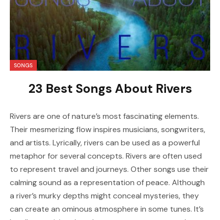
SONGS
23 Best Songs About Rivers
Rivers are one of nature’s most fascinating elements.
Their mesmerizing flow inspires musicians, songwriters,
and artists. Lyrically, rivers can be used as a powerful
metaphor for several concepts. Rivers are often used
to represent travel and journeys. Other songs use their
calming sound as a representation of peace. Although
a river’s murky depths might conceal mysteries, they
can create an ominous atmosphere in some tunes. It’s