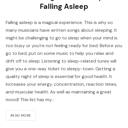
Falling Asleep
Falling asleep is a magical experience. This is why so
many musicians have written songs about sleeping. It
might be challenging to go to sleep when your mind is
too busy or you’re not feeling ready for bed. Before you
go to bed, put on some music to help you relax and
drift off to sleep. Listening to sleep-related tunes will
give you a one-way ticket to sleepy-town. Getting a
quality night of sleep is essential for good health. It
increases your energy, concentration, reaction times,
and muscular health. As well as maintaining a great
mood! This list has my…
READ MORE