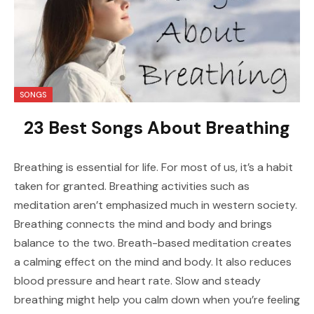
SONGS
23 Best Songs About Breathing
Breathing is essential for life. For most of us, it’s a habit
taken for granted. Breathing activities such as
meditation aren’t emphasized much in western society.
Breathing connects the mind and body and brings
balance to the two. Breath-based meditation creates
a calming effect on the mind and body. It also reduces
blood pressure and heart rate. Slow and steady
breathing might help you calm down when you’re feeling