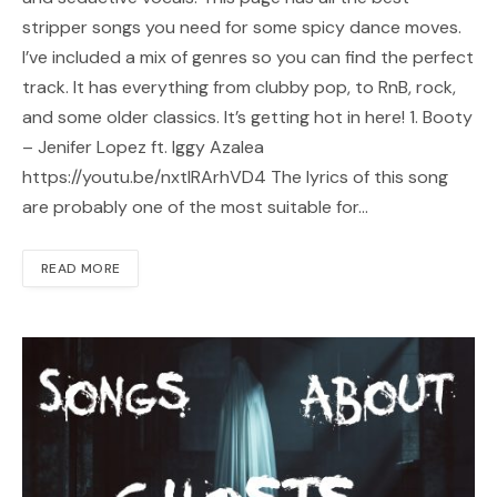
stripper songs you need for some spicy dance moves.
I’ve included a mix of genres so you can find the perfect
track. It has everything from clubby pop, to RnB, rock,
and some older classics. It’s getting hot in here! 1. Booty
– Jenifer Lopez ft. Iggy Azalea
https://youtu.be/nxtIRArhVD4 The lyrics of this song
are probably one of the most suitable for…
READ MORE