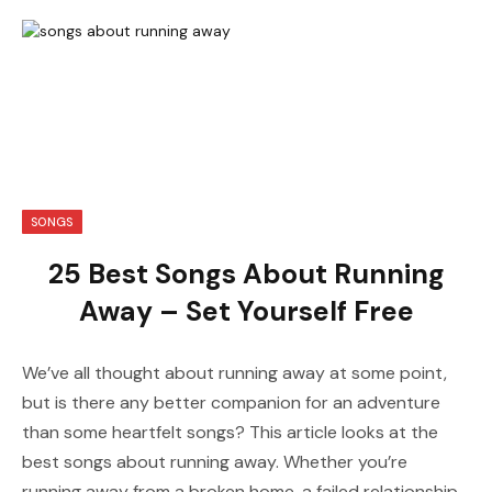
SONGS
25 Best Songs About Running
Away – Set Yourself Free
We’ve all thought about running away at some point,
but is there any better companion for an adventure
than some heartfelt songs? This article looks at the
best songs about running away. Whether you’re
running away from a broken home, a failed relationship