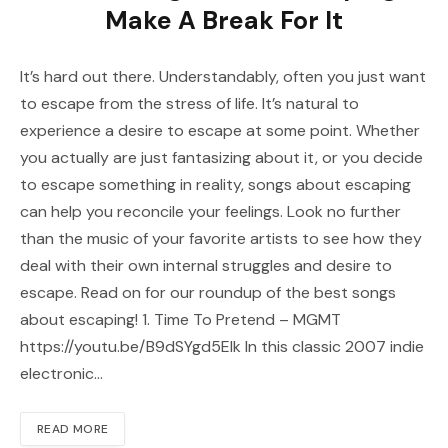
Make A Break For It
It’s hard out there. Understandably, often you just want
to escape from the stress of life. It’s natural to
experience a desire to escape at some point. Whether
you actually are just fantasizing about it, or you decide
to escape something in reality, songs about escaping
can help you reconcile your feelings. Look no further
than the music of your favorite artists to see how they
deal with their own internal struggles and desire to
escape. Read on for our roundup of the best songs
about escaping! 1. Time To Pretend – MGMT
https://youtu.be/B9dSYgd5Elk In this classic 2007 indie
electronic…
READ MORE