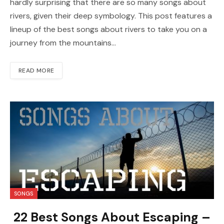
hardly surprising that there are so many songs about
rivers, given their deep symbology. This post features a
lineup of the best songs about rivers to take you on a
journey from the mountains…
READ MORE
SONGS
22 Best Songs About Escaping –