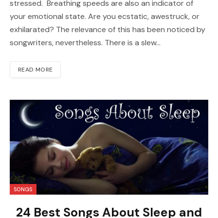
stressed. Breathing speeds are also an indicator of
your emotional state. Are you ecstatic, awestruck, or
exhilarated? The relevance of this has been noticed by
songwriters, nevertheless. There is a slew…
READ MORE
SONGS
24 Best Songs About Sleep and