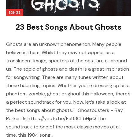
SONGS
23 Best Songs About Ghosts
Ghosts are an unknown phenomenon. Many people
believe in them. Whilst they may not appear as a
translucent image, specters of the past are all around
us. The topic of ghosts and death is a great inspiration
for songwriting. There are many tunes written about
these haunting topics. Whether you’re dressing up as a
phantom, zombie, ghost or ghoul this Halloween, there’s
a perfect soundtrack for you. Now, let’s take a look at
the best songs about ghosts. 1. Ghostbusters – Ray
Parker Jr. https://youtu.be/Fe93CLbHjxQ The
soundtrack to one of the most classic movies of all
time, this 1984 song…